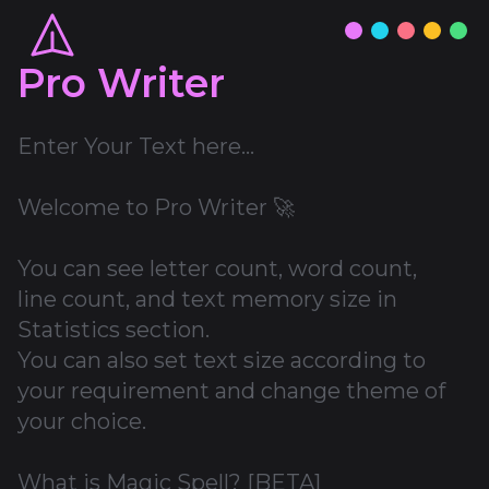
Pro Writer